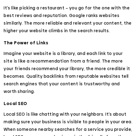
It’s like picking a restaurant – you go for the one with the
best reviews and reputation. Google ranks websites
similarly. The more reliable and relevant your content, the
higher your website climbs in the search results.
The Power of Links
Imagine your website is a library, and each link to your
site is like a recommendation from a friend. The more
your friends recommend your library, the more credible it
becomes. Quality backlinks from reputable websites tell
search engines that your content is trustworthy and
worth sharing.
Local SEO
Local SEO is like chatting with your neighbors. It’s about
making sure your business is visible to people in your area.
When someone nearby searches for a service you provide,