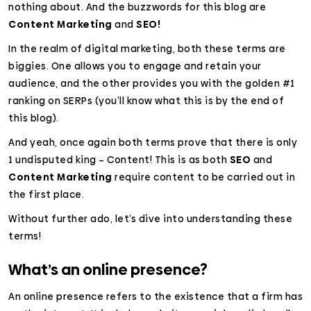
nothing about. And the buzzwords for this blog are
Content Marketing
and
SEO!
In the realm of digital marketing, both these terms are
biggies. One allows you to engage and retain your
audience, and the other provides you with the golden #1
ranking on SERPs (you’ll know what this is by the end of
this blog).
And yeah, once again both terms prove that there is only
1 undisputed king – Content! This is as both
SEO
and
Content Marketing
require content to be carried out in
the first place.
Without further ado, let’s dive into understanding these
terms!
What’s an online presence?
An online presence refers to the existence that a firm has