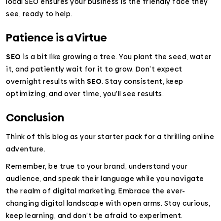
local SEO ensures your business is the friendly face they
see, ready to help.
Patience is a Virtue
SEO
is a bit like growing a tree. You plant the seed, water
it, and patiently wait for it to grow. Don’t expect
overnight results with
SEO
. Stay consistent, keep
optimizing, and over time, you’ll see results.
Conclusion
Think of this blog as your starter pack for a thrilling online
adventure.
Remember, be true to your brand, understand your
audience, and speak their language while you navigate
the realm of digital marketing. Embrace the ever-
changing digital landscape with open arms. Stay curious,
keep learning, and don’t be afraid to experiment.