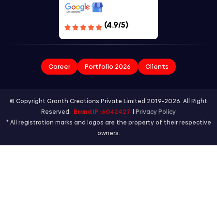
(4.9/5)
Career
Portfolio 2026
Clients
© Copyright Granth Creations Private Limited 2019-2026. All Right
Reserved.
Brand IP :
6042427
|
Privacy Policy
* All registration marks and logos are the property of their respective
owners.