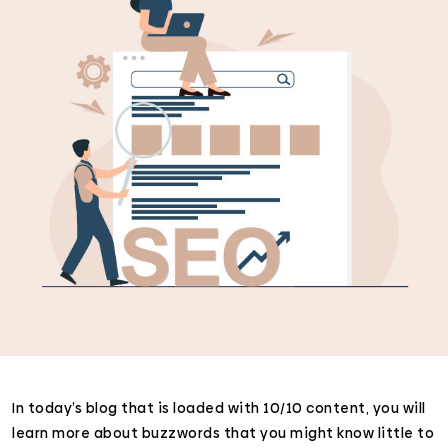
In today’s blog that is loaded with 10/10 content, you will
learn more about buzzwords that you might know little to