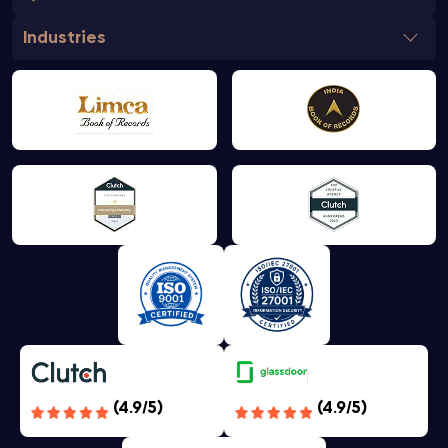
Industries
(4.9/5)
(4.9/5)