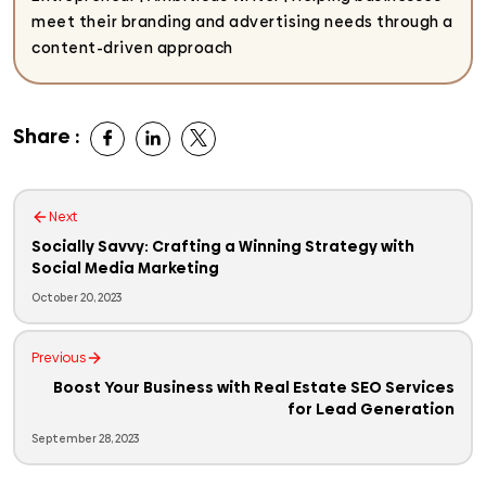
meet their branding and advertising needs through a
content-driven approach
Share :
Next
Socially Savvy: Crafting a Winning Strategy with
Social Media Marketing
October 20, 2023
Previous
Boost Your Business with Real Estate SEO Services
for Lead Generation
September 28, 2023