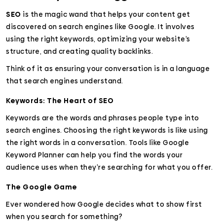
SEO
is the magic wand that helps your content get
discovered on search engines like Google. It involves
using the right keywords, optimizing your website’s
structure, and creating quality backlinks.
Think of it as ensuring your conversation is in a language
that search engines understand.
Keywords: The Heart of SEO
Keywords are the words and phrases people type into
search engines. Choosing the right keywords is like using
the right words in a conversation. Tools like Google
Keyword Planner can help you find the words your
audience uses when they’re searching for what you offer.
The Google Game
Ever wondered how Google decides what to show first
when you search for something?