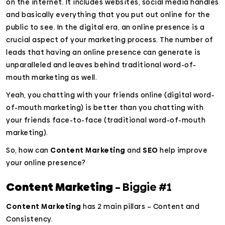
on the internet. It includes websites, social media handles
and basically everything that you put out online for the
public to see. In the digital era, an online presence is a
crucial aspect of your marketing process. The number of
leads that having an online presence can generate is
unparalleled and leaves behind traditional word-of-
mouth marketing as well.
Yeah, you chatting with your friends online (digital word-
of-mouth marketing) is better than you chatting with
your friends face-to-face (traditional word-of-mouth
marketing).
So, how can
Content Marketing
and
SEO
help improve
your online presence?
Content Marketing
– Biggie #1
Content Marketing
has 2 main pillars – Content and
Consistency.