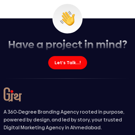
Have a project in mind?
Let’s Talk...!
A 360-Degree Branding Agency rooted in purpose,
powered by design, and led by story, your trusted
Digital Marketing Agency in Ahmedabad.