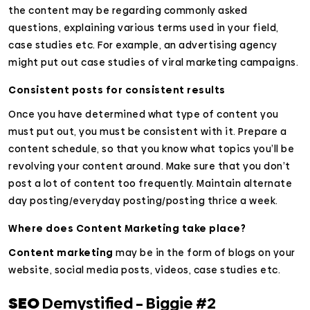
the content may be regarding commonly asked
questions, explaining various terms used in your field,
case studies etc. For example, an advertising agency
might put out case studies of viral marketing campaigns.
Consistent posts for consistent results
Once you have determined what type of content you
must put out, you must be consistent with it. Prepare a
content schedule, so that you know what topics you’ll be
revolving your content around. Make sure that you don’t
post a lot of content too frequently. Maintain alternate
day posting/everyday posting/posting thrice a week.
Where does Content Marketing take place?
Content marketing
may be in the form of blogs on your
website, social media posts, videos, case studies etc.
SEO
Demystified – Biggie #2