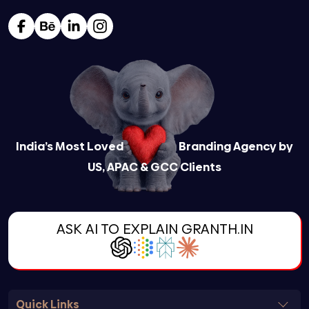
India’s Most Loved
Branding Agency by
US, APAC & GCC Clients
ASK AI TO EXPLAIN GRANTH.IN
Quick Links