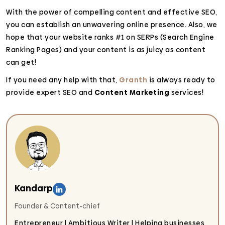
With the power of compelling content and effective SEO,
you can establish an unwavering online presence. Also, we
hope that your website ranks #1 on SERPs (Search Engine
Ranking Pages) and your content is as juicy as content
can get!
If you need any help with that,
Granth
is always ready to
provide expert SEO and
Content Marketing
services!
Kandarp
Founder & Content-chief
Entrepreneur | Ambitious Writer | Helping businesses