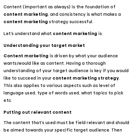
Content (important as always) is the foundation of
content marketing
, and consistency is what makes a
content marketing
strategy successful.
Let’s understand what
content marketing
is:
Understanding your target market
Content marketing
is driven by what your audience
wants/would like as content. Having a thorough
understanding of your target audience is key if you would
like to succeed in your
content marketing strategy
.
This also applies to various aspects such as level of
language used, type of words used, what topics to pick
etc.
Putting out relevant content
The content that’s used must be field relevant and should
be aimed towards your specific target audience. Then