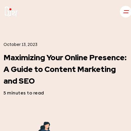
October 13, 2023
Maximizing Your Online Presence:
A Guide to Content Marketing
and SEO
5 minutes to read