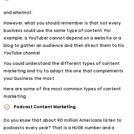
and whatnot.
However, what you should remember is that not every
business could use the same type of content. For
example, a YouTuber cannot depend on a website or a
blog to gather an audience and then direct them to his
YouTube channel.
You could understand the different types of content
marketing and try to adopt the one that complements
your business the most.
Here are some of the most common types of content
marketing:
Podcast Content Marketing
Do you know that about 90 million Americans listen to
podcasts every year? That is a HUGE number and a