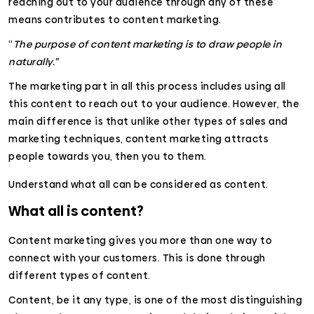
reaching out to your audience through any of these
means contributes to content marketing.
“
The purpose of content marketing is to draw people in
naturally.”
The marketing part in all this process includes using all
this content to reach out to your audience. However, the
main difference is that unlike other types of sales and
marketing techniques, content marketing attracts
people towards you, then you to them.
Understand what all can be considered as content.
What all is content?
Content marketing gives you more than one way to
connect with your customers. This is done through
different types of content.
Content, be it any type, is one of the most distinguishing