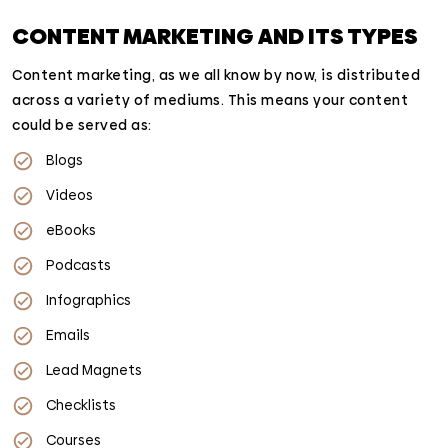
CONTENT MARKETING AND ITS TYPES
Content marketing, as we all know by now, is distributed
across a variety of mediums. This means your content
could be served as:
Blogs
Videos
eBooks
Podcasts
Infographics
Emails
Lead Magnets
Checklists
Courses