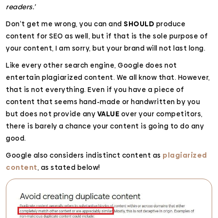
readers.’
Don’t get me wrong, you can and
SHOULD
produce
content for SEO as well, but if that is the sole purpose of
your content, I am sorry, but your brand will not last long.
Like every other search engine, Google does not
entertain plagiarized content. We all know that. However,
that is not everything. Even if you have a piece of
content that seems hand-made or handwritten by you
but does not provide any
VALUE
over your competitors,
there is barely a chance your content is going to do any
good.
Google also considers indistinct content as
plagiarized
content
, as stated below!