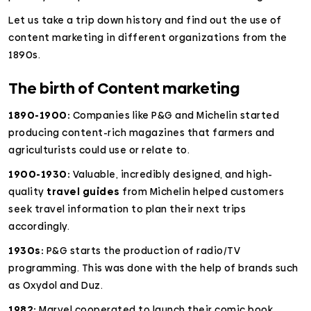
Let us take a trip down history and find out the use of
content marketing in different organizations from the
1890s.
The birth of Content marketing
1890-1900:
Companies like P&G and Michelin started
producing content-rich magazines that farmers and
agriculturists could use or relate to.
1900-1930:
Valuable, incredibly designed, and high-
quality
travel guides
from Michelin helped customers
seek travel information to plan their next trips
accordingly.
1930s:
P&G starts the production of radio/TV
programming. This was done with the help of brands such
as Oxydol and Duz.
1982:
Marvel cooperated to launch their comic book