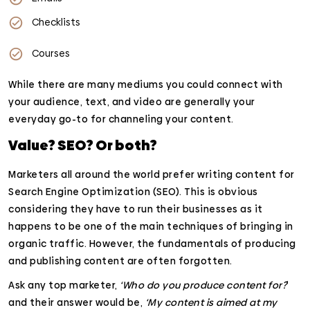
Checklists
Courses
While there are many mediums you could connect with
your audience, text, and video are generally your
everyday go-to for channeling your content.
Value? SEO? Or both?
Marketers all around the world prefer writing content for
Search Engine Optimization (SEO). This is obvious
considering they have to run their businesses as it
happens to be one of the main techniques of bringing in
organic traffic. However, the fundamentals of producing
and publishing content are often forgotten.
Ask any top marketer,
‘Who do you produce content for?
’
and their answer would be,
‘My content is aimed at my