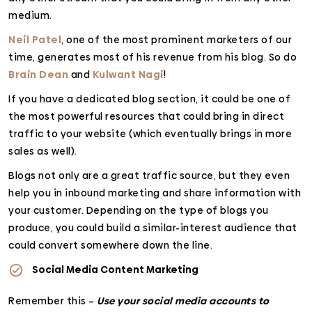
medium.
Neil Patel
, one of the most prominent marketers of our
time, generates most of his revenue from his blog. So do
Brain Dean
and
Kulwant Nagi
!
If you have a dedicated blog section, it could be one of
the most powerful resources that could bring in direct
traffic to your website (which eventually brings in more
sales as well).
Blogs not only are a great traffic source, but they even
help you in inbound marketing and share information with
your customer. Depending on the type of blogs you
produce, you could build a similar-interest audience that
could convert somewhere down the line.
Social Media Content Marketing
Remember this –
Use your social media accounts to