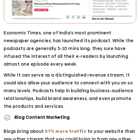
Economic Times, one of India’s most prominent
newspaper agencies, has launched its podcast. While the
podcasts are generally 5-10 mins long, they sure have
infused the interest of all their e-readers by launching
almost one episode every week.
While it can serve as a distinguished revenue stream, it
could also allow your audience to connect with you on so
many levels. Podcasts help in building business-audience
relationships, build brand awareness, and even promote
the products and services.
Blog Content Marketing
Blogs bring about
57% more traffic
to your website than
any other stream that you could bring in from any other