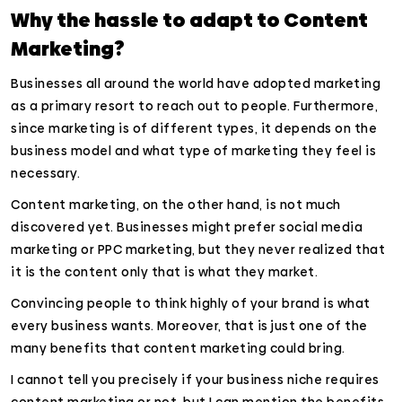
Why the hassle to adapt to Content
Marketing?
Businesses all around the world have adopted marketing
as a primary resort to reach out to people. Furthermore,
since marketing is of different types, it depends on the
business model and what type of marketing they feel is
necessary.
Content marketing, on the other hand, is not much
discovered yet. Businesses might prefer social media
marketing or PPC marketing, but they never realized that
it is the content only that is what they market.
Convincing people to think highly of your brand is what
every business wants. Moreover, that is just one of the
many benefits that content marketing could bring.
I cannot tell you precisely if your business niche requires