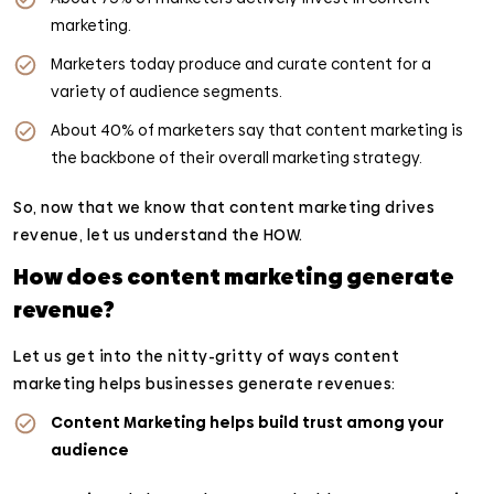
marketing.
Marketers today produce and curate content for a
variety of audience segments.
About 40% of marketers say that content marketing is
the backbone of their overall marketing strategy.
So, now that we know that content marketing drives
revenue, let us understand the HOW.
How does content marketing generate
revenue?
Let us get into the nitty-gritty of ways content
marketing helps businesses generate revenues:
Content Marketing helps build trust among your
audience