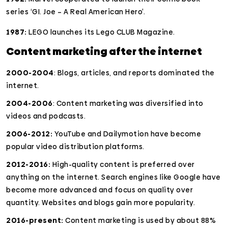
series ‘GI. Joe – A Real American Hero’.
1987:
LEGO launches its Lego CLUB Magazine.
Content marketing after the internet
2000-2004
: Blogs, articles, and reports dominated the
internet.
2004-2006
: Content marketing was diversified into
videos and podcasts.
2006-2012:
YouTube and Dailymotion have become
popular video distribution platforms.
2012-2016:
High-quality content is preferred over
anything on the internet. Search engines like Google have
become more advanced and focus on quality over
quantity. Websites and blogs gain more popularity.
2016-present:
Content marketing is used by about 88%