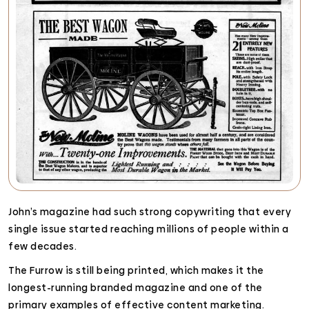
John’s magazine had such strong copywriting that every
single issue started reaching millions of people within a
few decades.
The Furrow is still being printed, which makes it the
longest-running branded magazine and one of the
primary examples of effective content marketing.