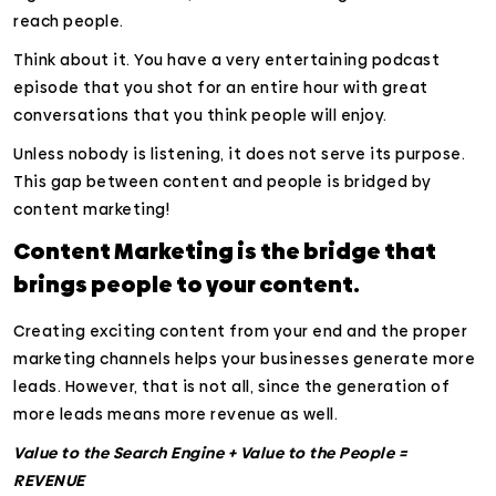
reach people.
Think about it. You have a very entertaining podcast
episode that you shot for an entire hour with great
conversations that you think people will enjoy.
Unless nobody is listening, it does not serve its purpose.
This gap between content and people is bridged by
content marketing!
Content Marketing is the bridge that
brings people to your content.
Creating exciting content from your end and the proper
marketing channels helps your businesses generate more
leads. However, that is not all, since the generation of
more leads means more revenue as well.
Value to the Search Engine + Value to the People =
REVENUE