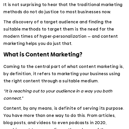
It is not surprising to hear that the traditional marketing
methods do not do justice to most businesses now.
The discovery of a target audience and finding the
suitable methods to target them is the need for the
modern times of hyper-personalization — and content
marketing helps you do just that.
What is Content Marketing?
Coming to the central part of what content marketing is,
by definition, it refers to marketing your business using
the right content through a suitable medium.
“It is reaching out to your audience in a way you both
connect.”
Content, by any means, is definite of serving its purpose.
You have more than one way to do this. From articles,
blog posts, and videos to even podcasts in 2020,