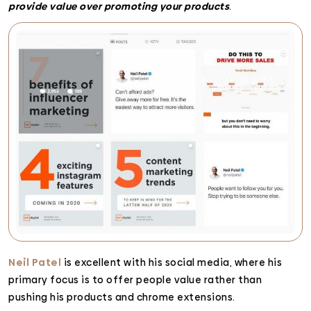
provide value over promoting your products
.
Neil Patel
is excellent with his social media, where his
primary focus is to offer people value rather than
pushing his products and chrome extensions.