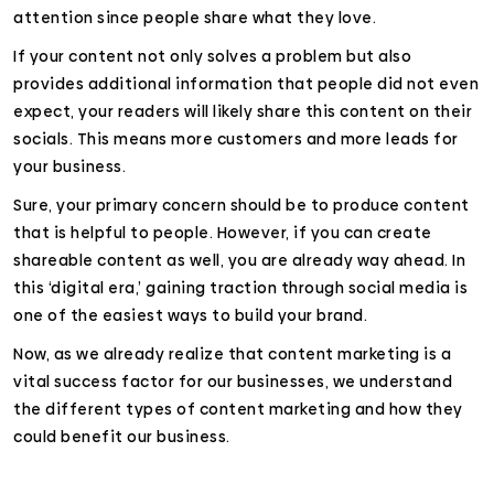
attention since people share what they love.
If your content not only solves a problem but also
provides additional information that people did not even
expect, your readers will likely share this content on their
socials. This means more customers and more leads for
your business.
Sure, your primary concern should be to produce content
that is helpful to people. However, if you can create
shareable content as well, you are already way ahead. In
this ‘digital era,’ gaining traction through social media is
one of the easiest ways to build your brand.
Now, as we already realize that content marketing is a
vital success factor for our businesses, we understand
the different types of content marketing and how they
could benefit our business.