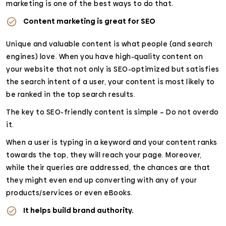
marketing is one of the best ways to do that.
Content marketing is great for SEO
Unique and valuable content is what people (and search
engines) love. When you have high-quality content on
your website that not only is SEO-optimized but satisfies
the search intent of a user, your content is most likely to
be ranked in the top search results.
The key to SEO-friendly content is simple – Do not overdo
it.
When a user is typing in a keyword and your content ranks
towards the top, they will reach your page. Moreover,
while their queries are addressed, the chances are that
they might even end up converting with any of your
products/services or even eBooks.
It helps build brand authority.