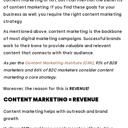
content marketing or not, but I can mention the benefits
of content marketing. If you find these goals for your
business as well, you require the right content marketing
strategy.
As mentioned above, content marketing is the backbone
of most digital marketing campaigns. Successful brands
work to their bone to provide valuable and relevant
content that connects with their audience.
As per the
Content Marketing Institute (CMI)
, 91% of B2B
marketers and 86% of B2C marketers consider content
marketing a core strategy.
Moreover, the reason for this is
REVENUE!
CONTENT MARKETING = REVENUE
Content marketing helps with outreach and brand
growth.