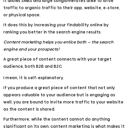
It allows SMBs and large conglomerates alike to drive
traffic to organic traffic to their app, website, e-store,
or physical space.
It does this by increasing your findability online by
ranking you better in the search engine results.
Content marketing helps you entice both — the search
engine and your prospects!
A great piece of content connects with your target
audience, both B2B and B2C.
I mean, it is self-explanatory.
If you produce a great piece of content that not only
appears valuable to your audience but is engaging as
well, you are bound to invite more traffic to your website
as the content is shared.
Furthermore, while the content cannot do anything
significant on its own, content marketing is what makes it