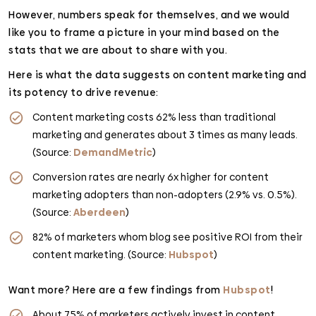
However, numbers speak for themselves, and we would
like you to frame a picture in your mind based on the
stats that we are about to share with you.
Here is what the data suggests on content marketing and
its potency to drive revenue:
Content marketing costs 62% less than traditional
marketing and generates about 3 times as many leads.
(Source:
DemandMetric
)
Conversion rates are nearly 6x higher for content
marketing adopters than non-adopters (2.9% vs. 0.5%).
(Source:
Aberdeen
)
82% of marketers whom blog see positive ROI from their
content marketing. (Source:
Hubspot
)
Want more? Here are a few findings from
Hubspot
!
About 75% of marketers actively invest in content