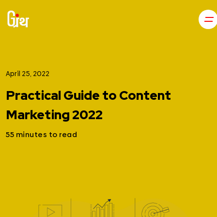
April 25, 2022
Practical Guide to Content
Marketing 2022
55 minutes to read