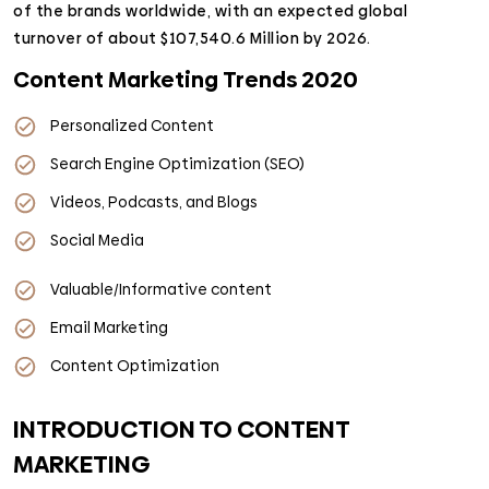
of the brands worldwide, with an expected global
turnover of about $107,540.6 Million by 2026.
Content Marketing Trends 2020
Personalized Content
Search Engine Optimization (SEO)
Videos, Podcasts, and Blogs
Social Media
Valuable/Informative content
Email Marketing
Content Optimization
INTRODUCTION TO CONTENT
MARKETING