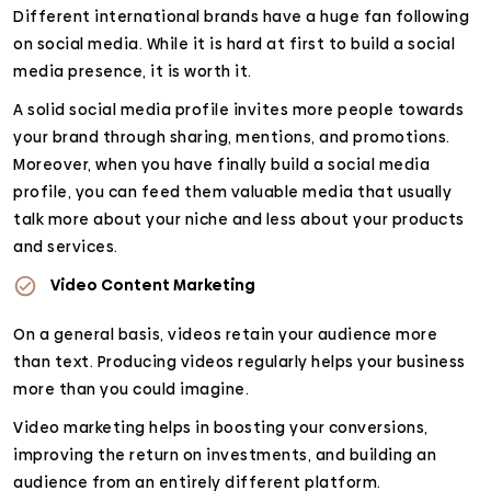
Different international brands have a huge fan following
on social media. While it is hard at first to build a social
media presence, it is worth it.
A solid social media profile invites more people towards
your brand through sharing, mentions, and promotions.
Moreover, when you have finally build a social media
profile, you can feed them valuable media that usually
talk more about your niche and less about your products
and services.
Video Content Marketing
On a general basis, videos retain your audience more
than text. Producing videos regularly helps your business
more than you could imagine.
Video marketing helps in boosting your conversions,
improving the return on investments, and building an
audience from an entirely different platform.