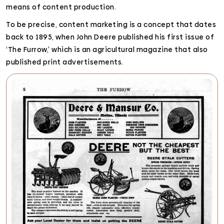
means of content production.
To be precise, content marketing is a concept that dates
back to 1895, when John Deere published his first issue of
‘The Furrow,’ which is an agricultural magazine that also
published print advertisements.