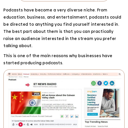
Podcasts have become a very diverse niche. From
education, business, and entertainment, podcasts could
be directed to anything you find yourself interested in.
The best part about them is that you can practically
raise an audience interested in the stream you prefer
talking about.
This is one of the main reasons why businesses have
started producing podcasts.