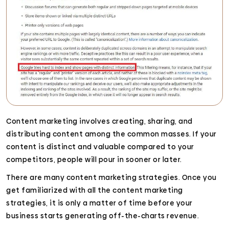
Content marketing involves creating, sharing, and
distributing content among the common masses. If your
content is distinct and valuable compared to your
competitors, people will pour in sooner or later.
There are many content marketing strategies. Once you
get familiarized with all the content marketing
strategies, it is only a matter of time before your
business starts generating off-the-charts revenue.