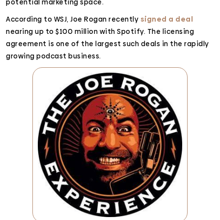
potential marketing space.
According to WSJ, Joe Rogan recently
signed a deal
nearing up to $100 million with Spotify. The licensing
agreement is one of the largest such deals in the rapidly
growing podcast business.