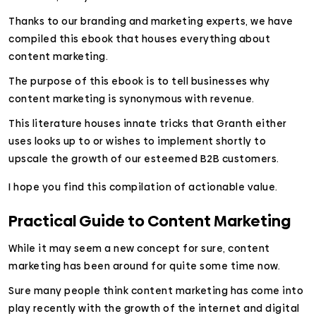
Thanks to our branding and marketing experts, we have
compiled this ebook that houses everything about
content marketing.
The purpose of this ebook is to tell businesses why
content marketing is synonymous with revenue.
This literature houses innate tricks that Granth either
uses looks up to or wishes to implement shortly to
upscale the growth of our esteemed B2B customers.
I hope you find this compilation of actionable value.
Practical Guide to Content Marketing
While it may seem a new concept for sure, content
marketing has been around for quite some time now.
Sure many people think content marketing has come into
play recently with the growth of the internet and digital