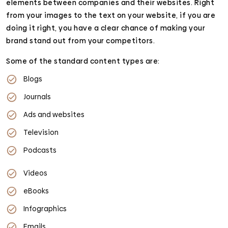
elements between companies and their websites. Right
from your images to the text on your website, if you are
doing it right, you have a clear chance of making your
brand stand out from your competitors.
Some of the standard content types are:
Blogs
Journals
Ads and websites
Television
Podcasts
Videos
eBooks
Infographics
Emails