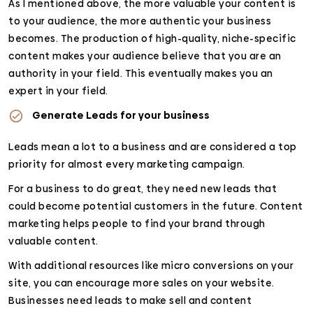
As I mentioned above, the more valuable your content is
to your audience, the more authentic your business
becomes. The production of high-quality, niche-specific
content makes your audience believe that you are an
authority in your field. This eventually makes you an
expert in your field.
Generate Leads for your business
Leads mean a lot to a business and are considered a top
priority for almost every marketing campaign.
For a business to do great, they need new leads that
could become potential customers in the future. Content
marketing helps people to find your brand through
valuable content.
With additional resources like micro conversions on your
site, you can encourage more sales on your website.
Businesses need leads to make sell and content