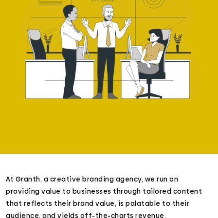
At Granth, a creative branding agency, we run on
providing value to businesses through tailored content
that reflects their brand value, is palatable to their
audience, and yields off-the-charts revenue.