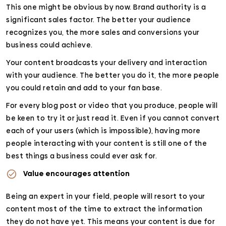
This one might be obvious by now. Brand authority is a
significant sales factor. The better your audience
recognizes you, the more sales and conversions your
business could achieve.
Your content broadcasts your delivery and interaction
with your audience. The better you do it, the more people
you could retain and add to your fan base.
For every blog post or video that you produce, people will
be keen to try it or just read it. Even if you cannot convert
each of your users (which is impossible), having more
people interacting with your content is still one of the
best things a business could ever ask for.
Value encourages attention
Being an expert in your field, people will resort to your
content most of the time to extract the information
they do not have yet. This means your content is due for