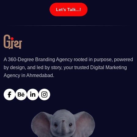
Let’s Talk...!
A 360-Degree Branding Agency rooted in purpose, powered
by design, and led by story, your trusted Digital Marketing
Agency in Ahmedabad.