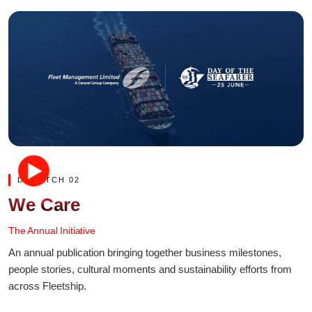
DISPATCH 02
We Care
The Annual Initiative
An annual publication bringing together business milestones,
people stories, cultural moments and sustainability efforts from
across Fleetship.