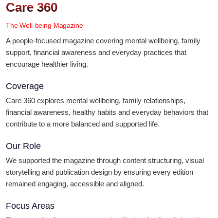
Care 360
The Well-being Magazine
A people-focused magazine covering mental wellbeing, family
support, financial awareness and everyday practices that
encourage healthier living.
Coverage
Care 360 explores mental wellbeing, family relationships,
financial awareness, healthy habits and everyday behaviors that
contribute to a more balanced and supported life.
Our Role
We supported the magazine through content structuring, visual
storytelling and publication design by ensuring every edition
remained engaging, accessible and aligned.
Focus Areas