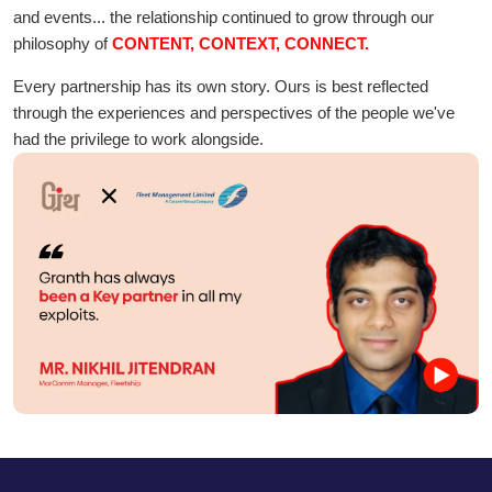
and events... the relationship continued to grow through our
philosophy of
CONTENT, CONTEXT, CONNECT.
Every partnership has its own story. Ours is best reflected
through the experiences and perspectives of the people we've
had the privilege to work alongside.