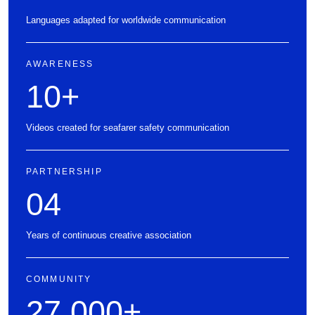
Languages adapted for worldwide communication
AWARENESS
10
+
Videos created for seafarer safety communication
PARTNERSHIP
04
Years of continuous creative association
COMMUNITY
27,000
+