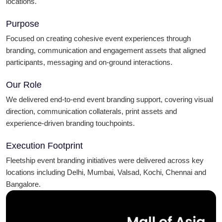
locations.
Purpose
Focused on creating cohesive event experiences through
branding, communication and engagement assets that aligned
participants, messaging and on-ground interactions.
Our Role
We delivered end-to-end event branding support, covering visual
direction, communication collaterals, print assets and
experience-driven branding touchpoints.
Execution Footprint
Fleetship event branding initiatives were delivered across key
locations including Delhi, Mumbai, Valsad, Kochi, Chennai and
Bangalore.