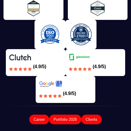
(4.9/5)
(4.9/5)
(4.9/5)
Career
Portfolio 2026
Clients