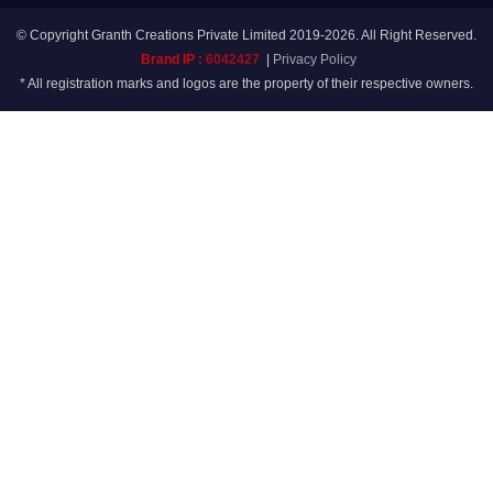
© Copyright Granth Creations Private Limited 2019-2026. All Right Reserved.
Brand IP :
6042427
|
Privacy Policy
* All registration marks and logos are the property of their respective owners.