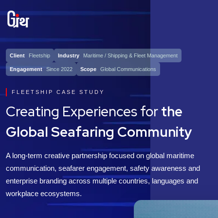
Client
Fleetship
Industry
Maritime / Shipping & Fleet Management
Engagement
Since 2022
Scope
Global Communications
FLEETSHIP CASE STUDY
Creating Experiences for
the
Global Seafaring Community
A long-term creative partnership focused on global maritime
communication, seafarer engagement, safety awareness and
enterprise branding across multiple countries, languages and
workplace ecosystems.