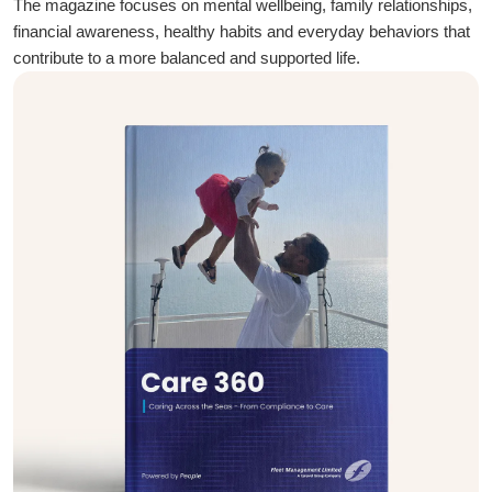
The magazine focuses on mental wellbeing, family relationships,
financial awareness, healthy habits and everyday behaviors that
contribute to a more balanced and supported life.