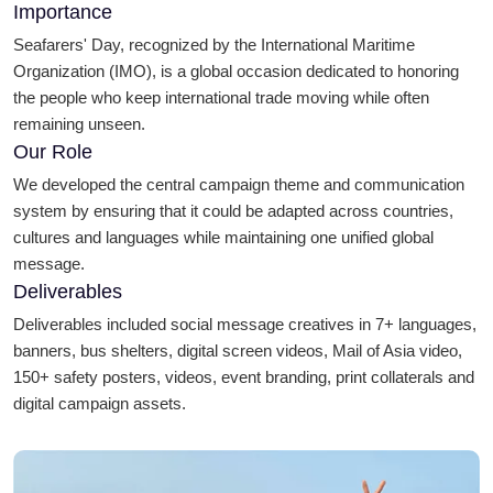
Importance
Seafarers' Day, recognized by the International Maritime
Organization (IMO), is a global occasion dedicated to honoring
the people who keep international trade moving while often
remaining unseen.
Our Role
We developed the central campaign theme and communication
system by ensuring that it could be adapted across countries,
cultures and languages while maintaining one unified global
message.
Deliverables
Deliverables included social message creatives in 7+ languages,
banners, bus shelters, digital screen videos, Mail of Asia video,
150+ safety posters, videos, event branding, print collaterals and
digital campaign assets.