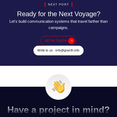
NEXT PORT
Ready for the Next Voyage?
Let's build communication systems that travel farther than
campaigns.
GET IN TOUCH
Write to us · info@granth.info
Have a project in mind?