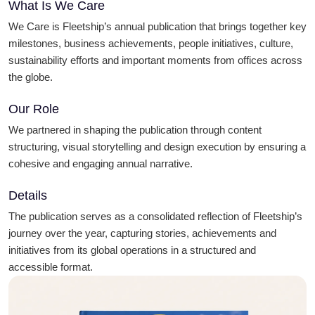
What Is We Care
We Care is Fleetship’s annual publication that brings together key
milestones, business achievements, people initiatives, culture,
sustainability efforts and important moments from offices across
the globe.
Our Role
We partnered in shaping the publication through content
structuring, visual storytelling and design execution by ensuring a
cohesive and engaging annual narrative.
Details
The publication serves as a consolidated reflection of Fleetship’s
journey over the year, capturing stories, achievements and
initiatives from its global operations in a structured and
accessible format.