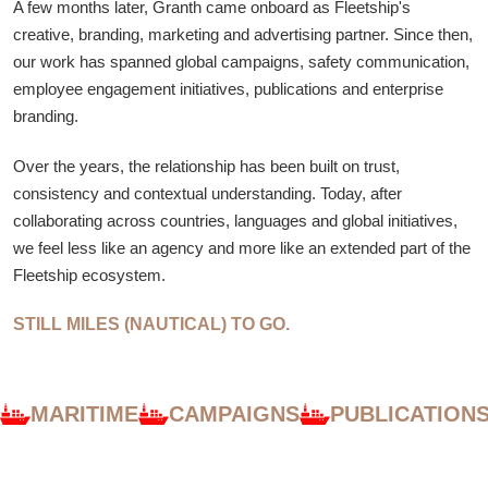
A few months later, Granth came onboard as Fleetship's
creative, branding, marketing and advertising partner. Since then,
our work has spanned global campaigns, safety communication,
employee engagement initiatives, publications and enterprise
branding.
Over the years, the relationship has been built on trust,
consistency and contextual understanding. Today, after
collaborating across countries, languages and global initiatives,
we feel less like an agency and more like an extended part of the
Fleetship ecosystem.
STILL MILES (NAUTICAL) TO GO.
MARITIME
CAMPAIGNS
PUBLICATION