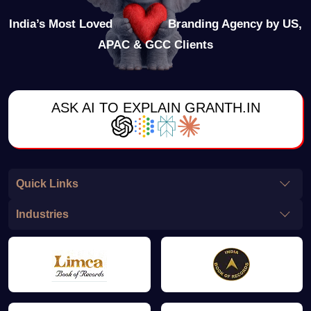
India’s Most Loved
Branding Agency by US,
APAC & GCC Clients
ASK AI TO EXPLAIN GRANTH.IN
Quick Links
Industries