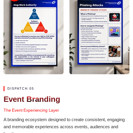
DISPATCH 05
Event Branding
The Event Experiencing Layer
A branding ecosystem designed to create consistent, engaging
and memorable experiences across events, audiences and