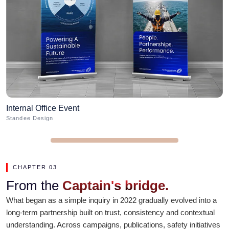
Internal Office Event
A
Standee Design
B
CHAPTER 03
From the
Captain's bridge.
What began as a simple inquiry in 2022 gradually evolved into a
long-term partnership built on trust, consistency and contextual
understanding. Across campaigns, publications, safety initiatives