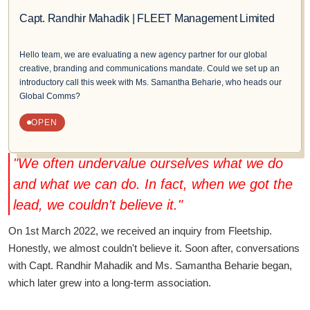
Capt. Randhir Mahadik | FLEET Management Limited
Hello team, we are evaluating a new agency partner for our global
creative, branding and communications mandate. Could we set up an
introductory call this week with Ms. Samantha Beharie, who heads our
Global Comms?
OPEN
"We often undervalue ourselves what we do
and what we can do. In fact, when we got the
lead, we couldn't believe it."
On 1st March 2022, we received an inquiry from Fleetship.
Honestly, we almost couldn't believe it. Soon after, conversations
with Capt. Randhir Mahadik and Ms. Samantha Beharie began,
which later grew into a long-term association.