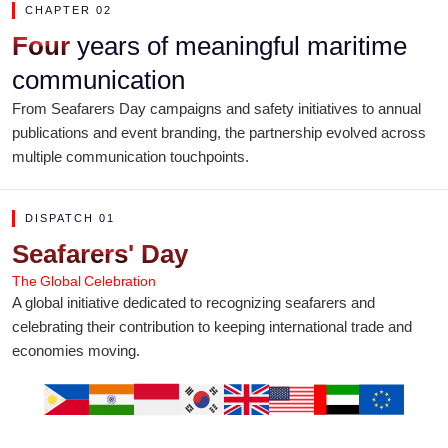
CHAPTER 02
Four
years of meaningful maritime
communication
From Seafarers Day campaigns and safety initiatives to annual
publications and event branding, the partnership evolved across
multiple communication touchpoints.
DISPATCH 01
Seafarers' Day
The Global Celebration
A global initiative dedicated to recognizing seafarers and
celebrating their contribution to keeping international trade and
economies moving.