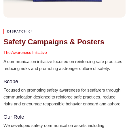
DISPATCH 04
Safety Campaigns & Posters
The Awareness Initiative
A communication initiative focused on reinforcing safe practices,
reducing risks and promoting a stronger culture of safety.
Scope
Focused on promoting safety awareness for seafarers through
communication designed to reinforce safe practices, reduce
risks and encourage responsible behavior onboard and ashore.
Our Role
We developed safety communication assets including