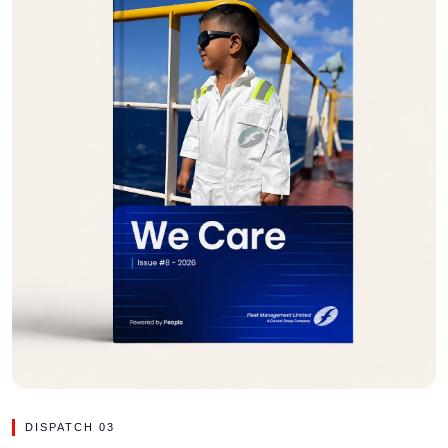
DISPATCH 03