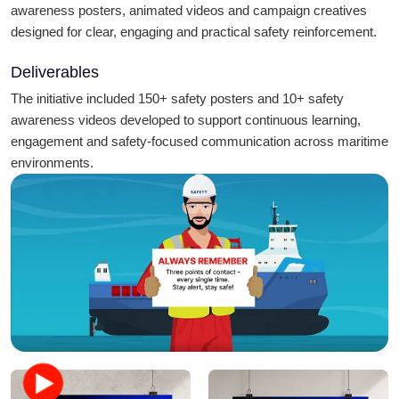
awareness posters, animated videos and campaign creatives
designed for clear, engaging and practical safety reinforcement.
Deliverables
The initiative included 150+ safety posters and 10+ safety
awareness videos developed to support continuous learning,
engagement and safety-focused communication across maritime
environments.