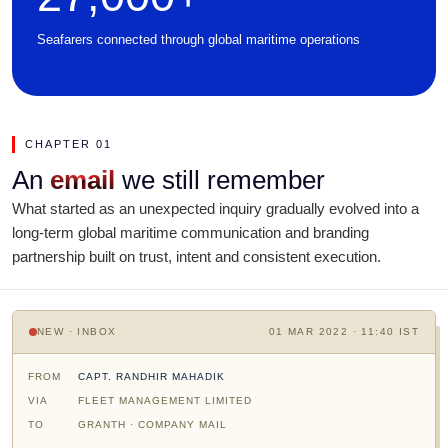
Seafarers connected through global maritime operations
CHAPTER 01
An
email
we still remember
What started as an unexpected inquiry gradually evolved into a
long-term global maritime communication and branding
partnership built on trust, intent and consistent execution.
NEW · INBOX
01 MAR 2022 · 11:40 IST
FROM
CAPT. RANDHIR MAHADIK
VIA
FLEET MANAGEMENT LIMITED
TO
GRANTH · COMPANY MAIL