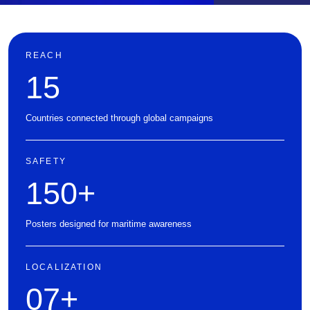
REACH
15
Countries connected through global campaigns
SAFETY
150
+
Posters designed for maritime awareness
LOCALIZATION
07
+