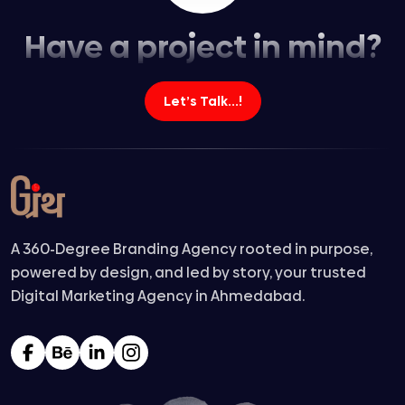
Have a project in mind?
Let’s Talk...!
A 360-Degree Branding Agency rooted in purpose,
powered by design, and led by story, your trusted
Digital Marketing Agency in Ahmedabad.