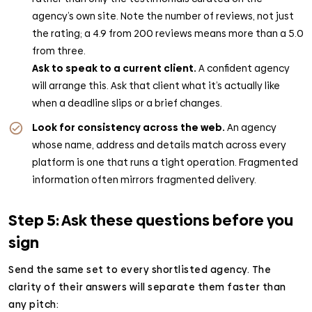
agency’s own site. Note the number of reviews, not just
the rating; a 4.9 from 200 reviews means more than a 5.0
from three.
Ask to speak to a current client.
A confident agency
will arrange this. Ask that client what it’s actually like
when a deadline slips or a brief changes.
Look for consistency across the web.
An agency
whose name, address and details match across every
platform is one that runs a tight operation. Fragmented
information often mirrors fragmented delivery.
Step 5: Ask these questions before you
sign
Send the same set to every shortlisted agency. The
clarity of their answers will separate them faster than
any pitch: