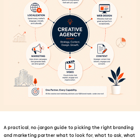
A practical, no-jargon guide to picking the right branding
and marketing partner what to look for, what to ask, what