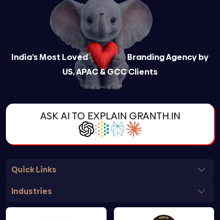
India’s Most Loved
Branding Agency by
US, APAC & GCC Clients
ASK AI TO EXPLAIN GRANTH.IN
Quick Links
Industries