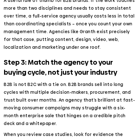
A useful rule of thumb for B2B brands: if the work touches
more than two disciplines and needs to stay consistent
over time, a full-service agency usually costs less in total
than coordinating specialists – once you count your own
management time. Agencies like Granth exist precisely
for that case, putting content, design, video, web,
localization and marketing under one roof.
Step 3: Match the agency to your
buying cycle, not just your industry
B2B is not B2C with a tie on. B2B brands sell into long
cycles with multiple decision-makers, procurement, and
trust built over months. An agency that’s brilliant at fast-
moving consumer campaigns may struggle with a six-
month enterprise sale that hinges on a credible pitch
deck and a whitepaper.
When you review case studies, look for evidence the