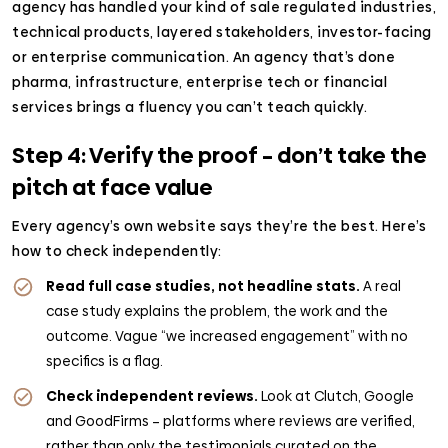
agency has handled your kind of sale regulated industries,
technical products, layered stakeholders, investor-facing
or enterprise communication. An agency that’s done
pharma, infrastructure, enterprise tech or financial
services brings a fluency you can’t teach quickly.
Step 4: Verify the proof – don’t take the
pitch at face value
Every agency’s own website says they’re the best. Here’s
how to check independently:
Read full case studies, not headline stats.
A real
case study explains the problem, the work and the
outcome. Vague “we increased engagement” with no
specifics is a flag.
Check independent reviews.
Look at Clutch, Google
and GoodFirms – platforms where reviews are verified,
rather than only the testimonials curated on the