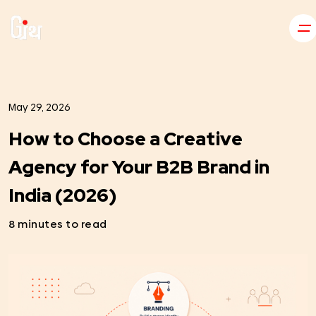
May 29, 2026
How to Choose a Creative
Agency for Your B2B Brand in
India (2026)
8 minutes to read