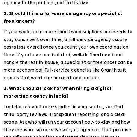
agency to the problem, not to its size.
2. Should I hire a full-service agency or specialist
freelancers?
If your work spans more than two disciplines and needs to
stay consistent over time, a full-service agency usually
costs less overall once you count your own coordination
time. If you have one isolated, well-defined need and
handle the rest in-house, a specialist or freelancer can be
more economical. Full-service agencies like Granth suit
brands that want one accountable partner.
3. What should I look for when hiring a digital
marketing agency in India?
Look for relevant case studies in your sector, verified
third-party reviews, transparent reporting, and a clear
scope. Ask who will run your account day-to-day and how
they measure success. Be wary of agencies that promise