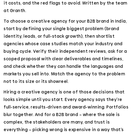
it costs, and the red flags to avoid. Written by the team
at Granth.
To choose a creative agency for your B2B brand in India,
start by defining your single biggest problem (brand
identity, leads, or full-stack growth), then shortlist
agencies whose case studies match your industry and
buying cycle. Verify their independent reviews, ask for a
scoped proposal with clear deliverables and timelines,
and check whether they can handle the languages and
markets you sell into. Match the agency to the problem
not to its size or its showreel.
Hiring a creative agency is one of those decisions that
looks simple until you start. Every agency says they’re
full-service, results-driven and award-winning. Portfolios
blur together. And for a B2B brand – where the sale is
complex, the stakeholders are many, and trust is
everything – picking wrong is expensive in a way that’s