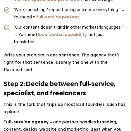
“We’re launching / repositioning and need everything.” →
You need a
full-service partner
.
“Our content doesn’t land in other markets/languages.”
→ You need
localization capability
, not just
translation.
Write your problem in one sentence. The agency that’s
right for that sentence is rarely the one with the
flashiest reel.
Step 2: Decide between full-service,
specialist, and freelancers
This is the fork that trips up most B2B founders. Each has
a place.
Full-service agency
– one partner handles branding,
content, design, website and marketing. Best when you