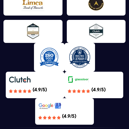
(4.9/5)
(4.9/5)
(4.9/5)