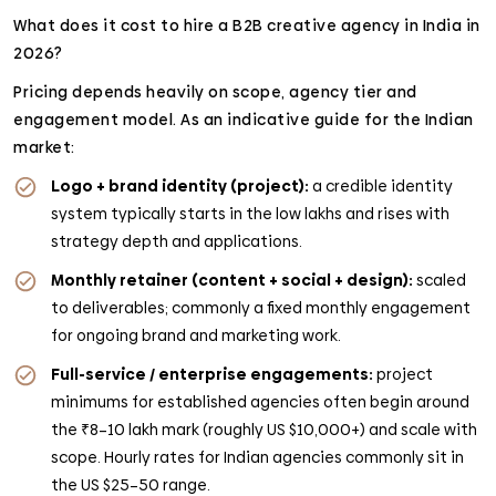
What does it cost to hire a B2B creative agency in India in
2026?
Pricing depends heavily on scope, agency tier and
engagement model. As an indicative guide for the Indian
market:
Logo + brand identity (project):
a credible identity
system typically starts in the low lakhs and rises with
strategy depth and applications.
Monthly retainer (content + social + design):
scaled
to deliverables; commonly a fixed monthly engagement
for ongoing brand and marketing work.
Full-service / enterprise engagements:
project
minimums for established agencies often begin around
the ₹8–10 lakh mark (roughly US $10,000+) and scale with
scope. Hourly rates for Indian agencies commonly sit in
the US $25–50 range.