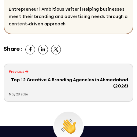
Entrepreneur | Ambitious Writer | Helping businesses
meet their branding and advertising needs through a
content-driven approach
Share :
Previous
Top 12 Creative & Branding Agencies in Ahmedabad
(2026)
May 28, 2026