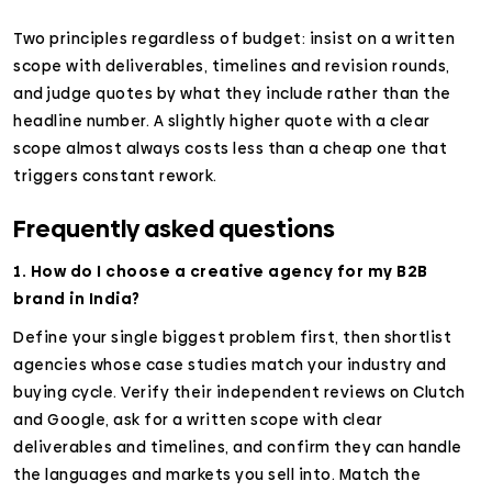
Two principles regardless of budget: insist on a written
scope with deliverables, timelines and revision rounds,
and judge quotes by what they include rather than the
headline number. A slightly higher quote with a clear
scope almost always costs less than a cheap one that
triggers constant rework.
Frequently asked questions
1. How do I choose a creative agency for my B2B
brand in India?
Define your single biggest problem first, then shortlist
agencies whose case studies match your industry and
buying cycle. Verify their independent reviews on Clutch
and Google, ask for a written scope with clear
deliverables and timelines, and confirm they can handle
the languages and markets you sell into. Match the