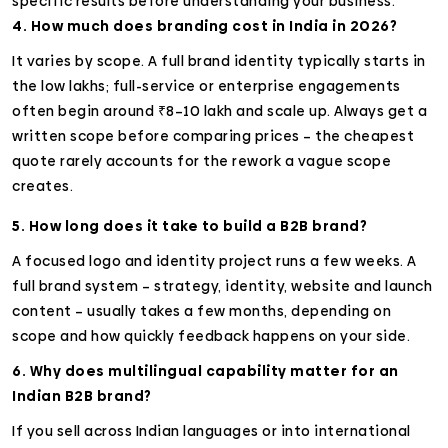
specific results before understanding your business.
4. How much does branding cost in India in 2026?
It varies by scope. A full brand identity typically starts in
the low lakhs; full-service or enterprise engagements
often begin around ₹8–10 lakh and scale up. Always get a
written scope before comparing prices – the cheapest
quote rarely accounts for the rework a vague scope
creates.
5. How long does it take to build a B2B brand?
A focused logo and identity project runs a few weeks. A
full brand system – strategy, identity, website and launch
content – usually takes a few months, depending on
scope and how quickly feedback happens on your side.
6. Why does multilingual capability matter for an
Indian B2B brand?
If you sell across Indian languages or into international