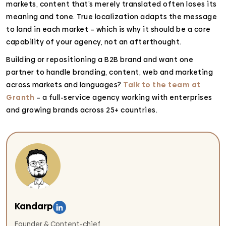
markets, content that’s merely translated often loses its
meaning and tone. True localization adapts the message
to land in each market – which is why it should be a core
capability of your agency, not an afterthought.
Building or repositioning a B2B brand and want one
partner to handle branding, content, web and marketing
across markets and languages?
Talk to the team at
Granth
– a full-service agency working with enterprises
and growing brands across 25+ countries.
Kandarp
Founder & Content-chief