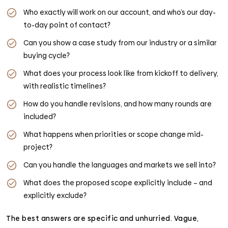
Who exactly will work on our account, and who’s our day-
to-day point of contact?
Can you show a case study from our industry or a similar
buying cycle?
What does your process look like from kickoff to delivery,
with realistic timelines?
How do you handle revisions, and how many rounds are
included?
What happens when priorities or scope change mid-
project?
Can you handle the languages and markets we sell into?
What does the proposed scope explicitly include – and
explicitly exclude?
The best answers are specific and unhurried. Vague,