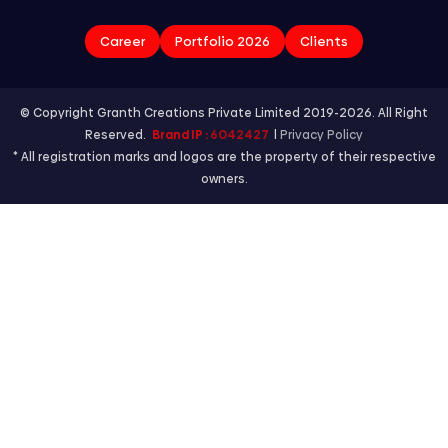
Career
Portfolio 2026
Clients
© Copyright Granth Creations Private Limited 2019-2026. All Right
Reserved.
Brand IP :
6042427
|
Privacy Policy
* All registration marks and logos are the property of their respective
owners.