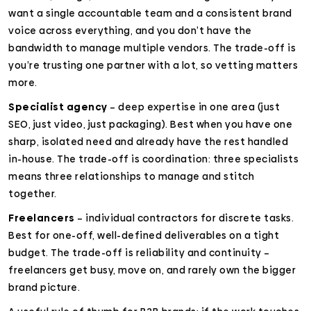
want a single accountable team and a consistent brand
voice across everything, and you don’t have the
bandwidth to manage multiple vendors. The trade-off is
you’re trusting one partner with a lot, so vetting matters
more.
Specialist agency
– deep expertise in one area (just
SEO, just video, just packaging). Best when you have one
sharp, isolated need and already have the rest handled
in-house. The trade-off is coordination: three specialists
means three relationships to manage and stitch
together.
Freelancers
– individual contractors for discrete tasks.
Best for one-off, well-defined deliverables on a tight
budget. The trade-off is reliability and continuity –
freelancers get busy, move on, and rarely own the bigger
brand picture.