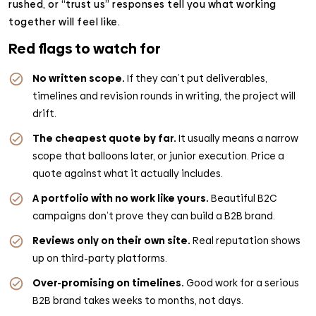
rushed, or “trust us” responses tell you what working
together will feel like.
Red flags to watch for
No written scope.
If they can’t put deliverables,
timelines and revision rounds in writing, the project will
drift.
The cheapest quote by far.
It usually means a narrow
scope that balloons later, or junior execution. Price a
quote against what it actually includes.
A portfolio with no work like yours.
Beautiful B2C
campaigns don’t prove they can build a B2B brand.
Reviews only on their own site.
Real reputation shows
up on third-party platforms.
Over-promising on timelines.
Good work for a serious
B2B brand takes weeks to months, not days.