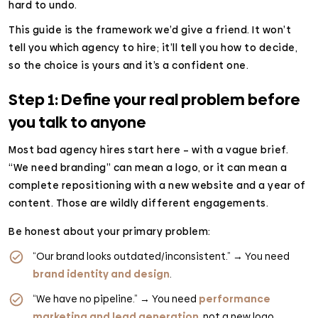
hard to undo.
This guide is the framework we’d give a friend. It won’t
tell you which agency to hire; it’ll tell you how to decide,
so the choice is yours and it’s a confident one.
Step 1: Define your real problem before
you talk to anyone
Most bad agency hires start here – with a vague brief.
“We need branding” can mean a logo, or it can mean a
complete repositioning with a new website and a year of
content. Those are wildly different engagements.
Be honest about your primary problem:
“Our brand looks outdated/inconsistent.” → You need
brand identity and design
.
“We have no pipeline.” → You need
performance
marketing and lead generation
, not a new logo.