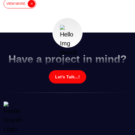
VIEW MORE
Have a project in mind?
Let’s Talk...!