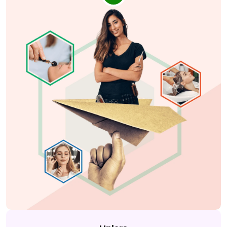
card
,
savings product
and other
digital banking
services
. It was to make every experience of the users
smoother.
Sagility helps people in the US get better
healthcare
services
by supporting
hospitals, clinics
, and
doctors
with smart technology. Their Indore office
wanted to improve team communication to work faster
and support
medical help
without delays. As a
marketing agency for healthcare service providers,
we created simple and clear designs that helped