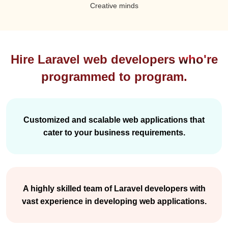
Creative minds
Hire Laravel web developers who're
programmed to program.
Customized and scalable web applications that
cater to your business requirements.
A highly skilled team of Laravel developers with
vast experience in developing web applications.