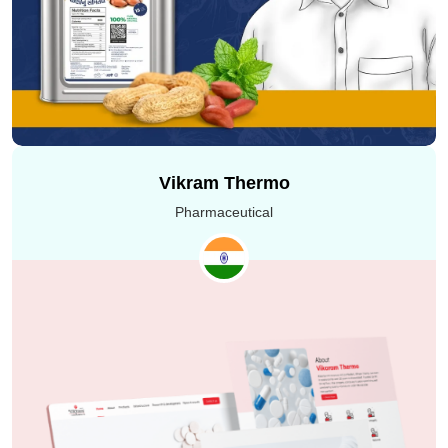
Execution of the #MatchMakeHereInstead campaign
was all about Uplers and Granth collaborating to create
exceptional visual creatives that leave a lasting impact.
From deep conversations to overcoming shooting
hurdles, the process we witnessed together was truly
remarkable, resulting in powerful and up-to-the-mark
videos showcasing the perfect blend of experience and
Vikram Thermo
inspiration.
Pharmaceutical