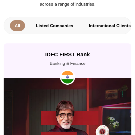
across a range of industries.
All
Listed Companies
International Clients
IDFC FIRST Bank
Banking & Finance