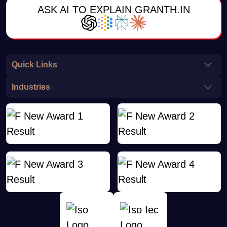
ASK AI TO EXPLAIN GRANTH.IN
Quick Links
Industries