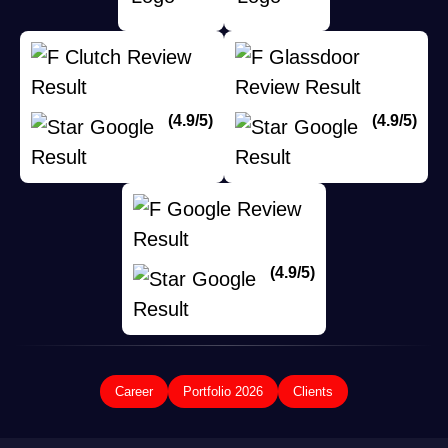
(4.9/5)
(4.9/5)
(4.9/5)
Career
Portfolio 2026
Clients