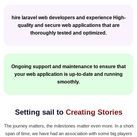
hire laravel web developers and experience High-
quality and secure web applications that are
thoroughly tested and optimized.
Ongoing support and maintenance to ensure that
your web application is up-to-date and running
smoothly.
Setting sail to
Creating Stories
The journey matters, the milestones matter even more. In a short
span of time, we have had an association with some big players