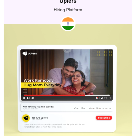
Uplers
everyone stay connected and focused. This made it
easier for their teams to deliver better care through
Hiring Platform
affordable healthcare solutions.
The Adani Skill Development Centre’s ideology,
SAKSHAM, aims to empower young people in India to
reach their aspirations by providing them with