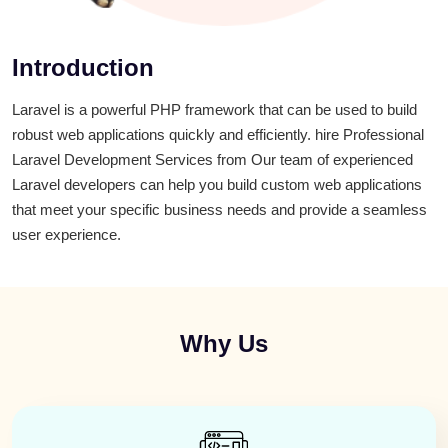
Introduction
Laravel is a powerful PHP framework that can be used to build
robust web applications quickly and efficiently. hire Professional
Laravel Development Services from Our team of experienced
Laravel developers can help you build custom web applications
that meet your specific business needs and provide a seamless
user experience.
Why Us