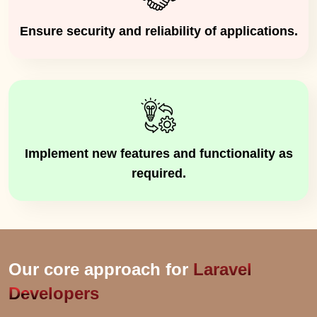
Ensure security and reliability of applications.
Implement new features and functionality as
required.
Our core approach for
Laravel
Developers