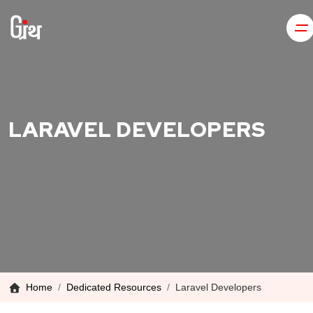
LARAVEL DEVELOPERS
Home
Dedicated Resources
Laravel Developers