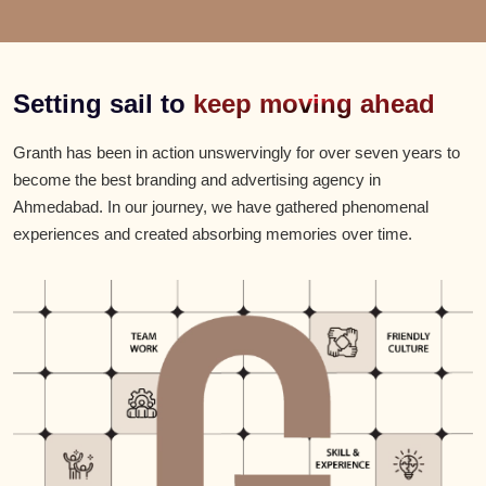
Setting sail to
keep moving ahead
Granth has been in action unswervingly for over seven years to
become the best branding and advertising agency in
Ahmedabad. In our journey, we have gathered phenomenal
experiences and created absorbing memories over time.