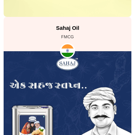
professional training. SAKSHAM operates without
limitations and is dedicated to bringing top-notch skill
development training to India through collaborations
with various corporations and organizations.
Sahaj Oil
FMCG