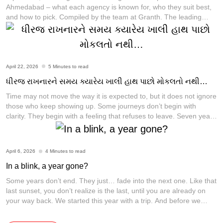
Ahmedabad – what each agency is known for, who they suit best,
and how to pick. Compiled by the team at Granth. The leading
creative and branding agencies in Ahmedabad in 2026 include
Granth, Communication Crafts, Flora Fountain, Dev Opus,
LapaOne, ShoutnHike, MediaF5, Rioconn Interactive,
[...]
April 22, 2026
5 Minutes to read
ધીરજ રાખનારને સમય ક્યારેય ખાલી હાથ પાછો મોકલતો નથી…
Time may not move the way it is expected to, but it does not ignore
those who keep showing up. Some journeys don’t begin with
clarity. They begin with a feeling that refuses to leave. Seven years
ago, there was no structure that could explain what Granth would
become. There was no fixed place, no
[...]
April 6, 2026
4 Minutes to read
In a blink, a year gone?
Some years don’t end. They just… fade into the next one. Like that
last sunset, you don’t realize is the last, until you are already on
your way back. We started this year with a trip. And before we
could process it… we are already planning the next one. Time
didn’t fly. It just quietly
[...]