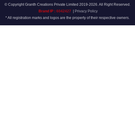
© Copyright Granth Creations Private Limited 2019-2026. All Right Reserved.
Brand IP :
6042427
|
Privacy Policy
* All registration marks and logos are the property of their respective owners.