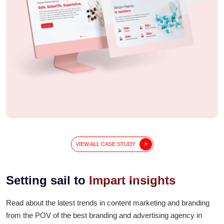
During the lockdown, many people started searching
for
pure groundnut oil
and
homemade cooking
oil
that reminded them of food from their village. That’s
when
Sahaj Oil
began. They used
cold pressed
groundnut oil
made from the best G-20 peanuts. It is
100%
natural cooking oil
, free from chemicals and
perfect for everyday use.
VIEW ALL CASE STUDY
Setting sail to
Impart Insights
Read about the latest trends in content marketing and branding
from the POV of the best branding and advertising agency in