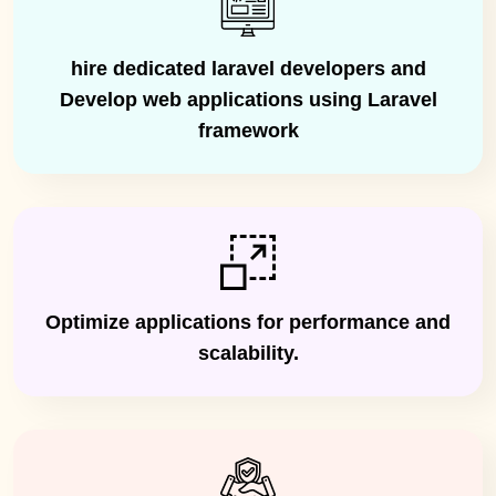
hire dedicated laravel developers and
Develop web applications using Laravel
framework
Optimize applications for performance and
scalability.