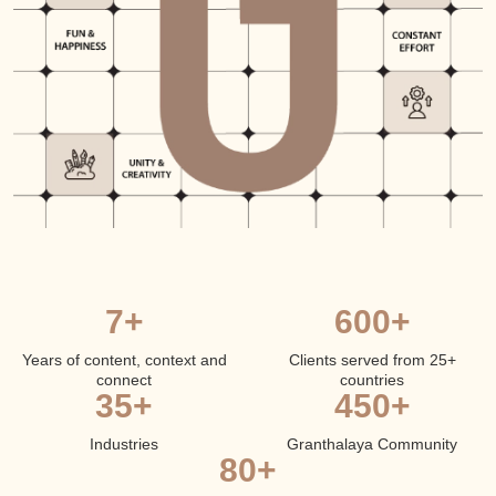
7+
600+
Years of content, context and
Clients served from 25+
connect
countries
35+
450+
Industries
Granthalaya Community
80+