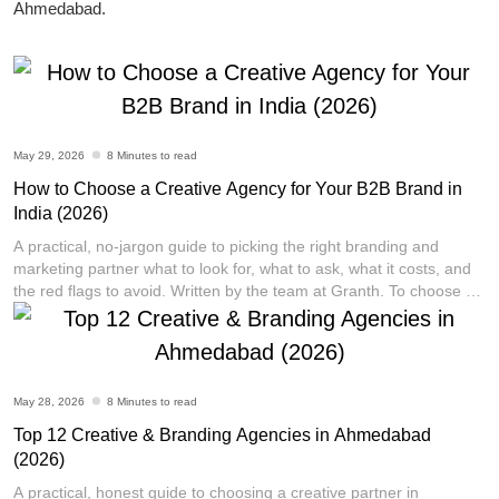
Ahmedabad.
May 29, 2026
8 Minutes to read
How to Choose a Creative Agency for Your B2B Brand in
India (2026)
Vikram Thermo is a well-established pharmaceutical
A practical, no-jargon guide to picking the right branding and
company based in Ahmedabad, India. With over 38
marketing partner what to look for, what to ask, what it costs, and
years of experience in the industry, the company has
the red flags to avoid. Written by the team at Granth. To choose a
established a reputation for precision and quality in the
creative agency for your B2B brand in India, start by defining your
single biggest problem (brand identity, leads,
[...]
development and manufacturing of pharma polymers.
Their focus is on contributing to the cost-effective and
long-term preservation of human lives, which they
May 28, 2026
8 Minutes to read
achieve through their commitment to safety, reliability,
and sustainability.
Top 12 Creative & Branding Agencies in Ahmedabad
(2026)
A practical, honest guide to choosing a creative partner in