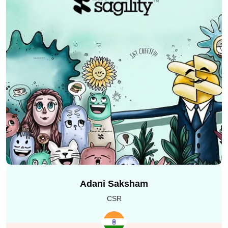
We helped India’s leading IDFC FIRST bank in creating
fast and user friendly website landing pages. It was
done by using
HTML5 development and Adobe
Experience Manager (AEM).
Our goal was to make
sure that the website pages are
mobile friendly
, load
quickly and are easy to use for all the customers. We
focused on improving Google Page Speed score. This
Adani Saksham
added
SEO optimization
and ensured everything
looked perfect across devices. As a team, we also
CSR
handled HTML5 development along with QA testing for
their
mobile banking app
,
net banking portal
,
credit