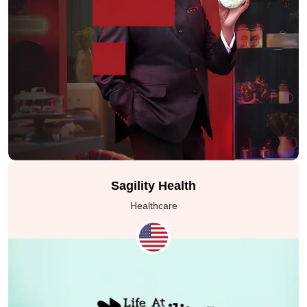
Sagility Health
Healthcare