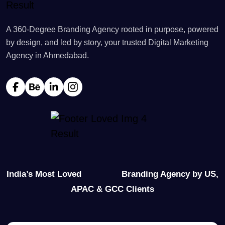
A 360-Degree Branding Agency rooted in purpose, powered
by design, and led by story, your trusted Digital Marketing
Agency in Ahmedabad.
India’s Most Loved
Branding Agency by US,
APAC & GCC Clients