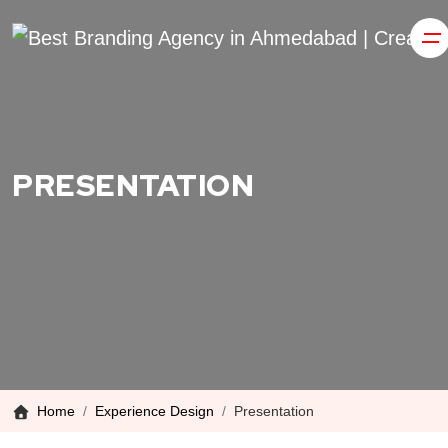
PRESENTATION
Home
Experience Design
Presentation