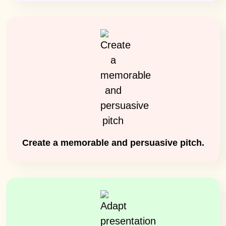
Create a memorable and persuasive pitch.