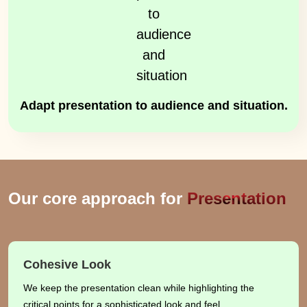
Adapt presentation to audience and situation.
Our core approach for
Presentation
Cohesive Look
We keep the presentation clean while highlighting the
critical points for a sophisticated look and feel.