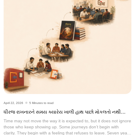
April 22, 2026
5 Minutes to read
ધીરજ રાખનારને સમય ક્યારેય ખાલી હાથ પાછો મોકલતો નથી…
Time may not move the way it is expected to, but it does not ignore
those who keep showing up. Some journeys don’t begin with
clarity. They begin with a feeling that refuses to leave. Seven years