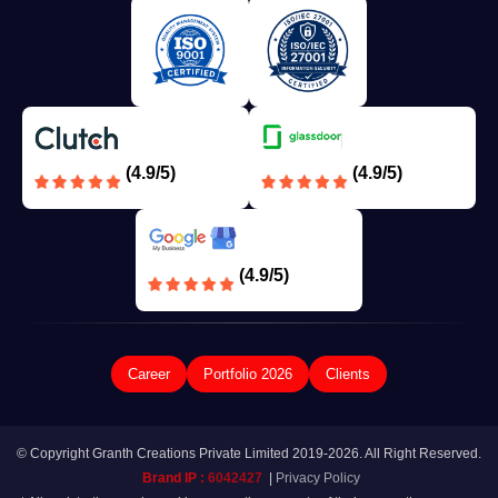
(4.9/5)
(4.9/5)
(4.9/5)
Career
Portfolio 2026
Clients
© Copyright Granth Creations Private Limited 2019-2026. All Right Reserved.
Brand IP :
6042427
|
Privacy Policy