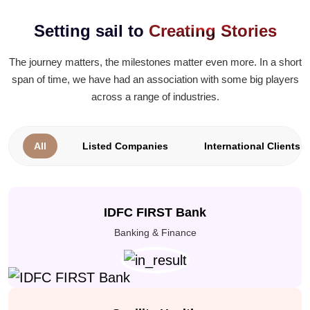
Setting sail to
Creating Stories
The journey matters, the milestones matter even more. In a short
span of time, we have had an association with some big players
across a range of industries.
All
Listed Companies
International Clients
IDFC FIRST Bank
Banking & Finance