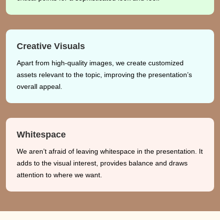
Creative Visuals
Apart from high-quality images, we create customized
assets relevant to the topic, improving the presentation’s
overall appeal.
Whitespace
We aren’t afraid of leaving whitespace in the presentation. It
adds to the visual interest, provides balance and draws
attention to where we want.