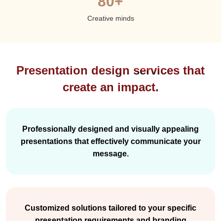
80+
Creative minds
Presentation design services that
create an impact.
Professionally designed and visually appealing
presentations that effectively communicate your
message.
Customized solutions tailored to your specific
presentation requirements and branding