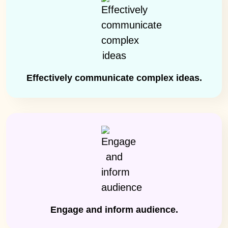
Effectively communicate complex ideas.
Engage and inform audience.