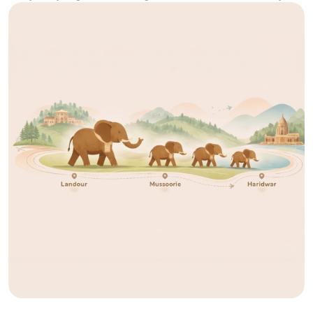
ago, there was no structure that could explain what Granth would
become. There was no fixed place, no
[...]