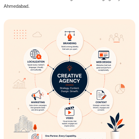
and sustainability.
Ahmedabad.