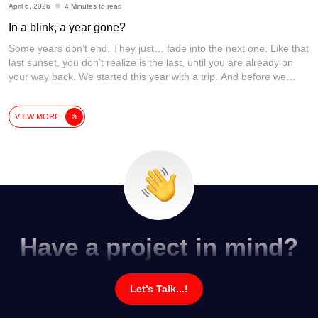
April 6, 2026
4 Minutes to read
In a blink, a year gone?
Some years don’t end. They just… fade into the next one. Like that
last sunset, you don’t realize is the last, until you are already on
your way back. We started this year with a trip. And before we
could process it… we are already planning the next one. Time
didn’t fly. It just quietly
[...]
VIEW MORE
Have a project in mind?
Let’s Talk...!