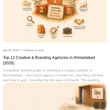
May 28, 2026
8 Minutes to read
Top 12 Creative & Branding Agencies in Ahmedabad
(2026)
A practical, honest guide to choosing a creative partner in
Ahmedabad – what each agency is known for, who they suit best,
and how to pick. Compiled by the team at Granth. The leading
creative and branding agencies in Ahmedabad in 2026 include
Granth, Communication Crafts, Flora Fountain, Dev Opus,
LapaOne, ShoutnHike, MediaF5, Rioconn Interactive,
[...]