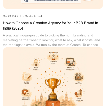
May 29, 2026
8 Minutes to read
How to Choose a Creative Agency for Your B2B Brand in
India (2026)
A practical, no-jargon guide to picking the right branding and
marketing partner what to look for, what to ask, what it costs, and
the red flags to avoid. Written by the team at Granth. To choose a
creative agency for your B2B brand in India, start by defining your
single biggest problem (brand identity, leads,
[...]