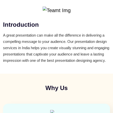
Introduction
A great presentation can make all the difference in delivering a
compelling message to your audience. Our presentation design
services in India helps you create visually stunning and engaging
presentations that captivate your audience and leave a lasting
impression with one of the best presentation designing agency.
Why Us