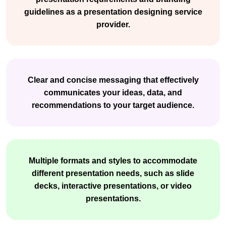
guidelines as a presentation designing service
provider.
Clear and concise messaging that effectively
communicates your ideas, data, and
recommendations to your target audience.
Multiple formats and styles to accommodate
different presentation needs, such as slide
decks, interactive presentations, or video
presentations.