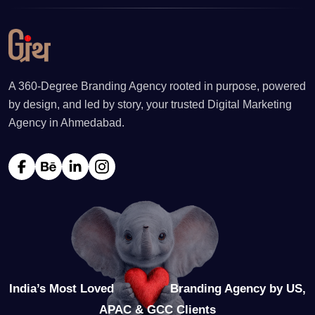
A 360-Degree Branding Agency rooted in purpose, powered
by design, and led by story, your trusted Digital Marketing
Agency in Ahmedabad.
India’s Most Loved
Branding Agency by US,
APAC & GCC Clients