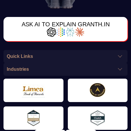
ASK AI TO EXPLAIN GRANTH.IN
Quick Links
Industries