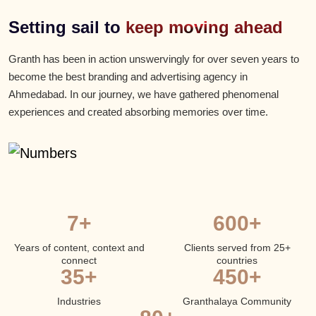
Setting sail to
keep moving ahead
Granth has been in action unswervingly for over seven years to
become the best branding and advertising agency in
Ahmedabad. In our journey, we have gathered phenomenal
experiences and created absorbing memories over time.
7+
600+
Years of content, context and
Clients served from 25+
connect
countries
35+
450+
Industries
Granthalaya Community