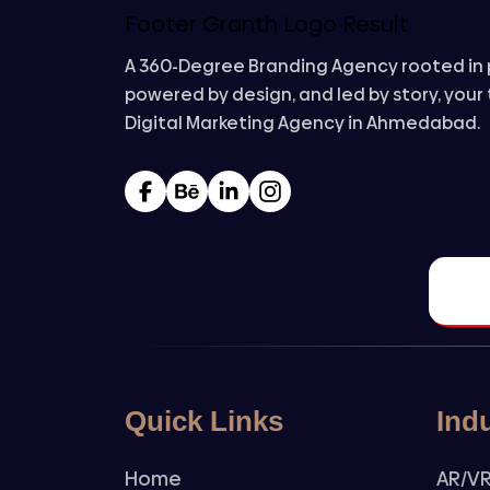
A 360-Degree Branding Agency rooted in 
powered by design, and led by story, your
Digital Marketing Agency in Ahmedabad.
Quick Links
Ind
Home
AR/VR