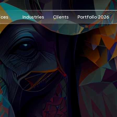
ices
Industries
Clients
Portfolio 2026