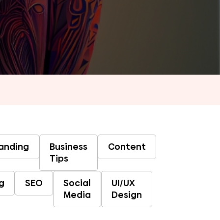
anding
Business
Content
Tips
g
SEO
Social
UI/UX
Media
Design