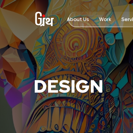
About Us
Work
Serv
DESIGN