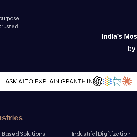
purpose,
 trusted
India’s Mo
by
ASK AI TO EXPLAIN GRANTH.IN
ustries
 Based Solutions
Industrial Digitization