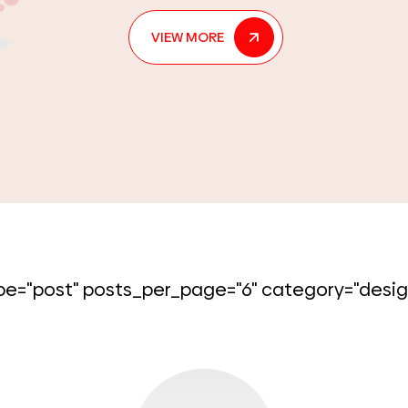
each unique hue can elicit emotions. Co
may
[...]
VIEW MORE
e="post" posts_per_page="6" category="desig