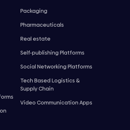
Packaging
Pharmaceuticals
Real estate
Self-publishing Platforms
Social Networking Platforms
Tech Based Logistics &
Supply Chain
forms
Video Communication Apps
ion