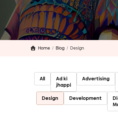
Home
Blog
Design
All
Ad ki
Advertising
jhappi
Design
Development
Di
M