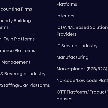
Platforms
counting Firms
Interiors
unity Building
orms
IoT/AI/ML Based Solution
Providers
al Twin Platforms
IT Services Industry
merce Platforms
Manufacturing
t Management
Marketplaces (B2B/B2C)
& Beverages Industry
No-code/Low code Plat
Staffing/CRM Platforms
OTT Platforms/ Product
Houses