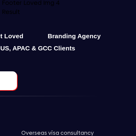
st Loved
Branding Agency
 US, APAC & GCC Clients
Overseas visa consultancy