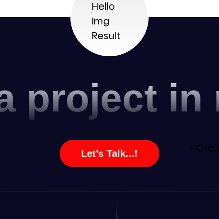
a project in
Let’s Talk...!