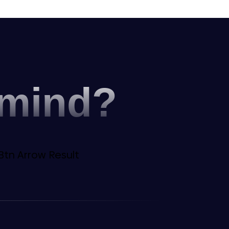
 mind?