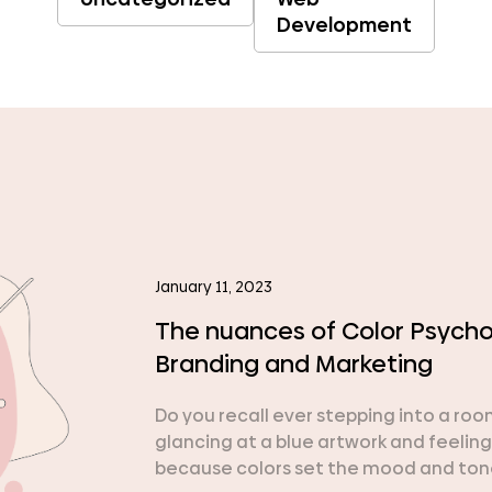
Development
January 11, 2023
The nuances of Color Psychol
Branding and Marketing
Do you recall ever stepping into a ro
glancing at a blue artwork and feeling
because colors set the mood and tone