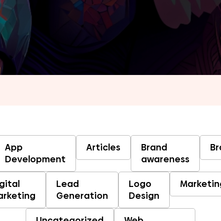
App
Articles
Brand
Br
Development
awareness
gital
Lead
Logo
Marketin
arketing
Generation
Design
Uncategorized
Web