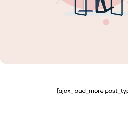
[ajax_load_more post_typ