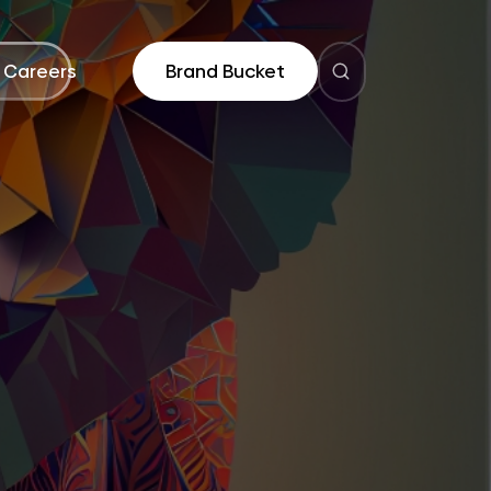
Careers
Brand Bucket