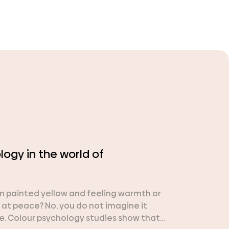
ogy in the world of
om painted yellow and feeling warmth or
 at peace? No, you do not imagine it
. Colour psychology studies show that