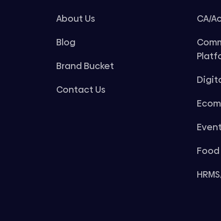
About Us
CA/Ac
Blog
Comm
Platf
Brand Bucket
Digit
Contact Us
Ecom
Even
Food 
HRMS/