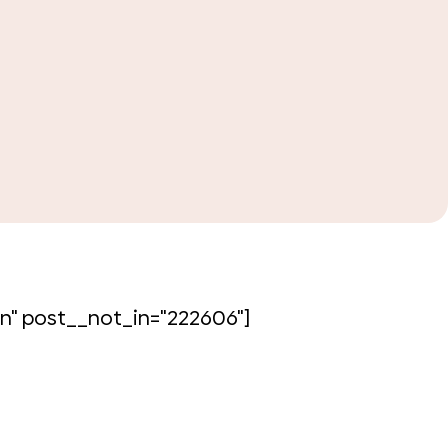
lour isn’t just for painting; varied tones
n" post__not_in="222606"]