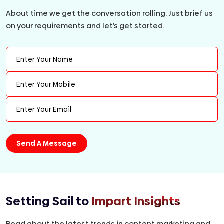
About time we get the conversation rolling. Just brief us
on your requirements and let’s get started.
Setting Sail to
Impart Insights
Read about the latest trends in content marketing and