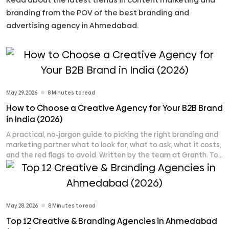
branding from the POV of the best branding and
advertising agency in Ahmedabad.
May 29, 2026
8 Minutes to read
How to Choose a Creative Agency for Your B2B Brand
in India (2026)
A practical, no-jargon guide to picking the right branding and
marketing partner what to look for, what to ask, what it costs,
and the red flags to avoid. Written by the team at Granth. To
choose a creative agency for your B2B brand in India, start by
defining your single biggest problem (brand identity, leads,
[...]
May 28, 2026
8 Minutes to read
Top 12 Creative & Branding Agencies in Ahmedabad