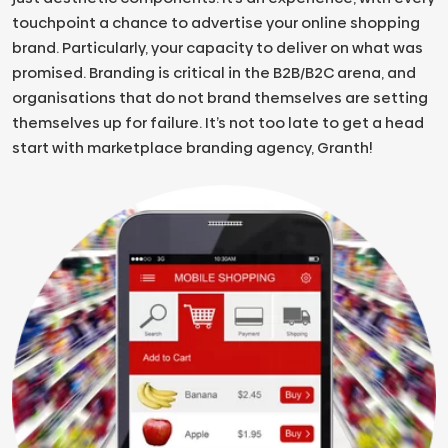
touchpoint a chance to advertise your online shopping
brand. Particularly, your capacity to deliver on what was
promised. Branding is critical in the B2B/B2C arena, and
organisations that do not brand themselves are setting
themselves up for failure. It’s not too late to get a head
start with marketplace branding agency, Granth!