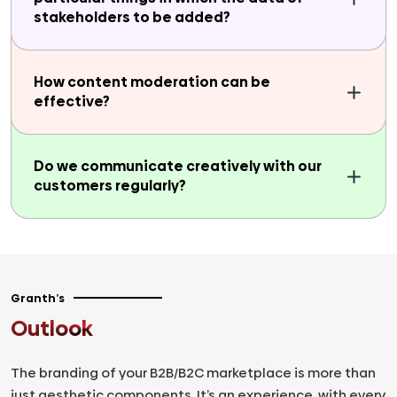
stakeholders to be added?
How content moderation can be
effective?
Do we communicate creatively with our
customers regularly?
Granth’s
Outlook
The branding of your B2B/B2C marketplace is more than
just aesthetic components. It’s an experience, with every