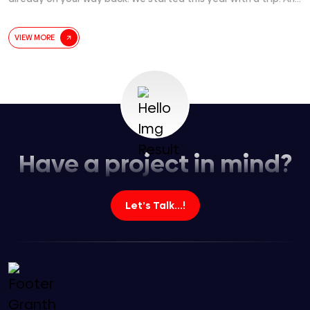
before we could process it… we are already planning the next
one. Time didn’t fly. It just quietly
[...]
VIEW MORE
Have a project in mind?
Let’s Talk...!