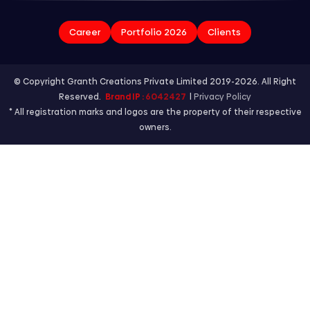
Career
Portfolio 2026
Clients
© Copyright Granth Creations Private Limited 2019-2026. All Right
Reserved.
Brand IP :
6042427
|
Privacy Policy
* All registration marks and logos are the property of their respective
owners.