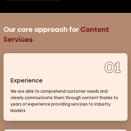
Our core approach for
Content
Services
01
Experience
We are able to comprehend customer needs and
clearly communicate them through content thanks to
years of experience providing services to industry
leaders.