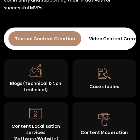
successful MVPs.
Textual Content Creation
Video Content Creati
Blogs (Technical & Non
Case studies
technical)
Content Localisation
services
Content Moderation
(Software/Website)