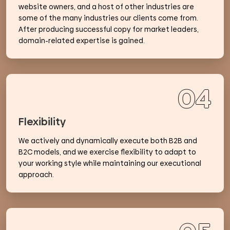
website owners, and a host of other industries are
some of the many industries our clients come from.
After producing successful copy for market leaders,
domain-related expertise is gained.
04
Flexibility
We actively and dynamically execute both B2B and
B2C models, and we exercise flexibility to adapt to
your working style while maintaining our executional
approach.