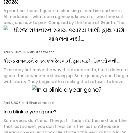
(2026)
A practical, honest guide to choosing a creative partner in
Ahmedabad – what each agency is known for, who they suit
best, and how to pick. Compiled by the team at Granth. The
leading creative and branding agencies in Ahmedabad in
2026 include Granth, Communication Crafts, Flora Fountain,
Dev Opus, LapaOne, ShoutnHike, MediaF5, Rioconn Interactive,
[...]
April 22, 2026
5 Minutes to read
ધીરજ રાખનારને સમય ક્યારેય ખાલી હાથ પાછો મોકલતો નથી…
Time may not move the way it is expected to, but it does not
ignore those who keep showing up. Some journeys don’t begin
with clarity. They begin with a feeling that refuses to leave.
Seven years ago, there was no structure that could explain
what Granth would become. There was no fixed place, no
[...]
April 6, 2026
4 Minutes to read
In a blink, a year gone?
Some years don’t end. They just… fade into the next one. Like
that last sunset, you don’t realize is the last, until you are
already on your way back. We started this year with a trip. And