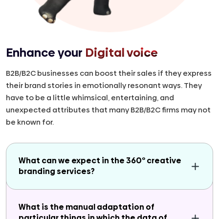
Enhance your
Digital voice
B2B/B2C businesses can boost their sales if they express
their brand stories in emotionally resonant ways. They
have to be a little whimsical, entertaining, and
unexpected attributes that many B2B/B2C firms may not
be known for.
What can we expect in the 360° creative
branding services?
What is the manual adaptation of
particular things in which the data of