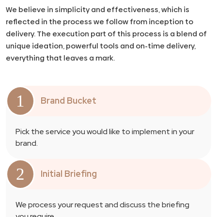
We believe in simplicity and effectiveness, which is
reflected in the process we follow from inception to
delivery. The execution part of this process is a blend of
unique ideation, powerful tools and on-time delivery,
everything that leaves a mark.
1
Brand Bucket
Pick the service you would like to implement in your
brand.
2
Initial Briefing
We process your request and discuss the briefing
you require.