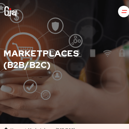
MARKETPLACES
(B2B/B2C)