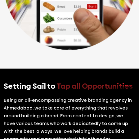
Setting Sail to
Tap all Opportunities
Being an all-encompassing creative branding agency in
Ahmedabad, we take care of everything that revolves
around building a brand. From content to design, we
have various teams who work dedicatedly to come up
with the best, always. We love helping brands build a
community and supporting their initiatives for