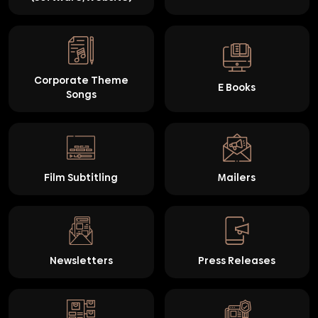
Corporate Theme
E Books
Songs
Film Subtitling
Mailers
Newsletters
Press Releases