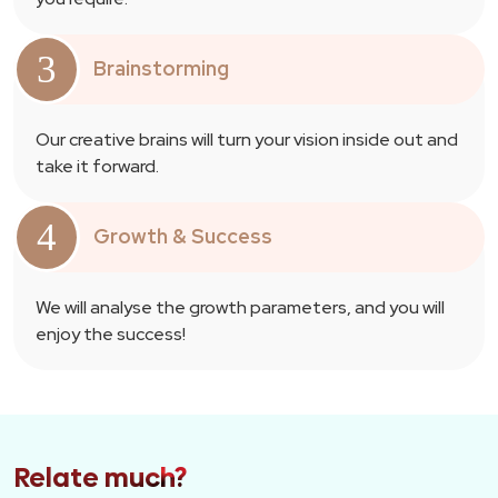
3
Brainstorming
Our creative brains will turn your vision inside out and
take it forward.
4
Growth & Success
We will analyse the growth parameters, and you will
enjoy the success!
Relate much?