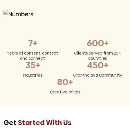
7+
600+
Years of content, context
Clients served from 25+
and connect
countries
35+
450+
Industries
Granthalaya Community
80+
Creative minds
Get
Started With Us