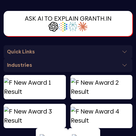
ASK AI TO EXPLAIN GRANTH.IN
Quick Links
Industries