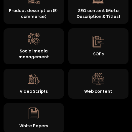
Product description (E-
SEO content (Meta
commerce)
Description & Titles)
Social media
SOPs
management
Video Scripts
Web content
White Papers