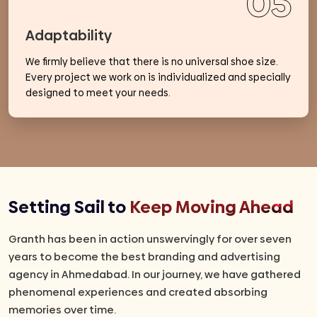
05
Adaptability
We firmly believe that there is no universal shoe size.
Every project we work on is individualized and specially
designed to meet your needs.
Setting Sail to
Keep Moving Ahead
Granth has been in action unswervingly for over seven
years to become the best branding and advertising
agency in Ahmedabad. In our journey, we have gathered
phenomenal experiences and created absorbing
memories over time.