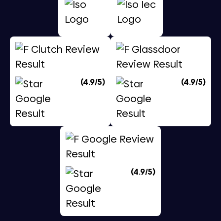
(4.9/5)
(4.9/5)
(4.9/5)