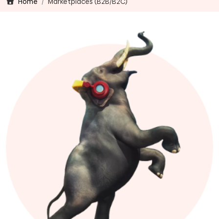
Home
Marketplaces (B2B/B2C)