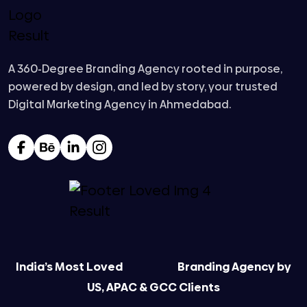
A 360-Degree Branding Agency rooted in purpose,
powered by design, and led by story, your trusted
Digital Marketing Agency in Ahmedabad.
India’s Most Loved
Branding Agency by
US, APAC & GCC Clients