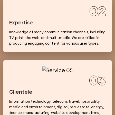
02
Expertise
Knowledge of many communication channels, including
TV, print, the web, and multi-media. We are skilled in
producing engaging content for various user types.
03
Clientele
Information technology, telecom, travel, hospitality,
media and entertainment, digital, real estate, energy,
finance, manufacturing, website development firms,